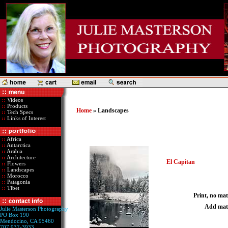
::
Videos
::
Products
Home
» Landscapes
::
Tech Specs
::
Links of Interest
::
Africa
::
Antarctica
::
Arabia
::
Architecture
El Capitan
::
Flowers
::
Landscapes
::
Morocco
::
Patagonia
::
Tibet
Print, no mat
Add mat
Julie Masterson Photography
PO Box 190
Mendocino, CA 95460
707 937-3933