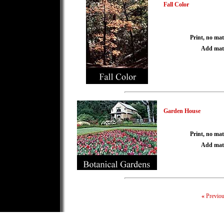
Fall Color
Print, no mat
Add mat
Garden House
Print, no mat
Add mat
«
Previo