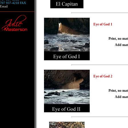
707 937-4210 FAX
Email
Eye of God 1
Print, no mat
Add mat
Eye of God 2
Print, no mat
Add mat