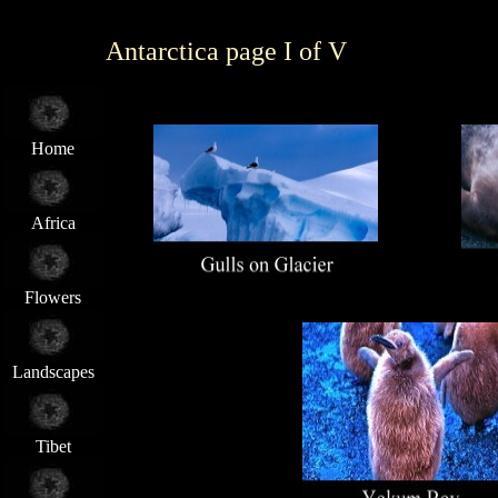
Antarctica page I of V
Home
Africa
Flowers
Landscapes
Tibet