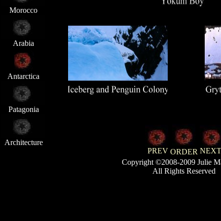
Morocco
Arabia
Antarctica
Patagonia
Architecture
PREV
NEX
ORDER
Copyright ©2008-2009 Julie M
All Rights Reserved