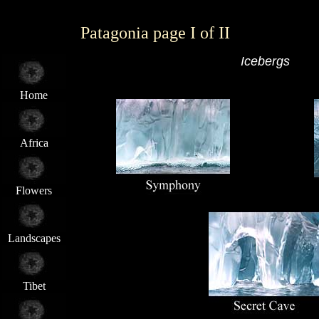
Patagonia page I of II
Icebergs
Home
Africa
Flowers
Landscapes
Tibet