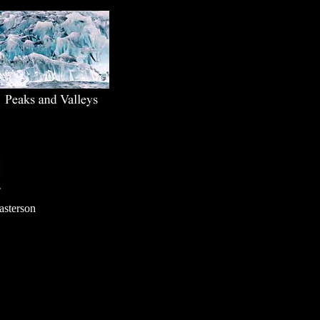
T
asterson