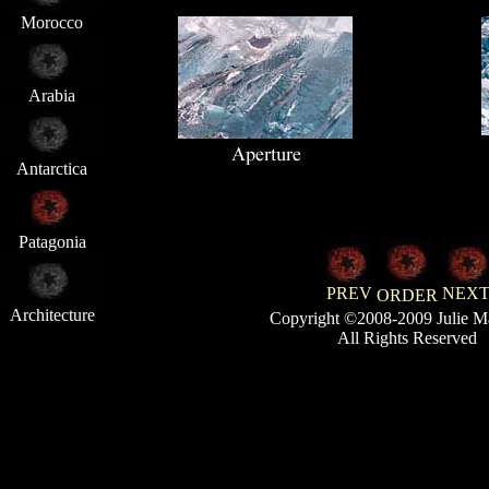
Morocco
Arabia
Antarctica
Patagonia
PREV
NEX
ORDER
Architecture
Copyright ©2008-2009 Julie M
All Rights Reserved