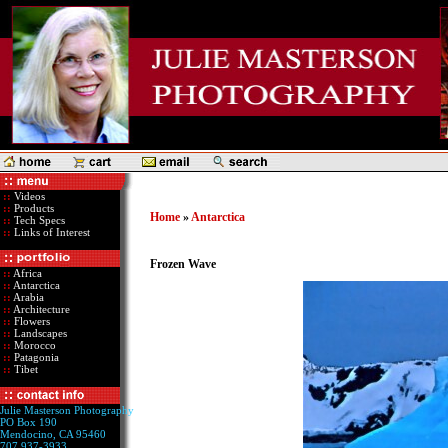
::
Videos
::
Products
Home
»
Antarctica
::
Tech Specs
::
Links of Interest
Frozen Wave
::
Africa
::
Antarctica
::
Arabia
::
Architecture
::
Flowers
::
Landscapes
::
Morocco
::
Patagonia
::
Tibet
Julie Masterson Photography
PO Box 190
Mendocino, CA 95460
707 937-3933