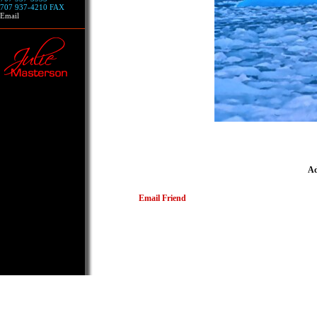
707 937-4210 FAX
Email
Ad
Email Friend